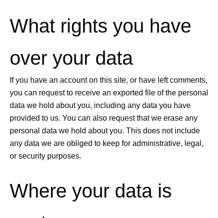
What rights you have
over your data
If you have an account on this site, or have left comments,
you can request to receive an exported file of the personal
data we hold about you, including any data you have
provided to us. You can also request that we erase any
personal data we hold about you. This does not include
any data we are obliged to keep for administrative, legal,
or security purposes.
Where your data is