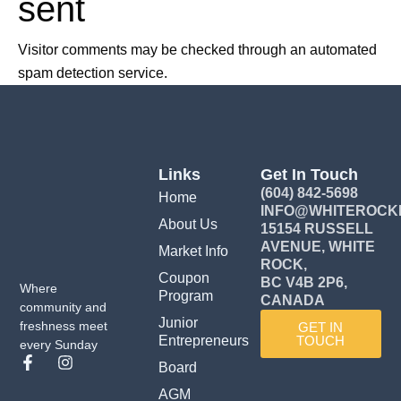
sent
Visitor comments may be checked through an automated
spam detection service.
Links
Get In Touch
(604) 842-5698
Home
INFO@WHITEROCK
About Us
15154 RUSSELL
AVENUE, WHITE
Market Info
ROCK,
Coupon
BC V4B 2P6,
Where
Program
CANADA
community and
Junior
freshness meet
GET IN
Entrepreneurs
TOUCH
every Sunday
F
I
Board
a
n
c
s
AGM