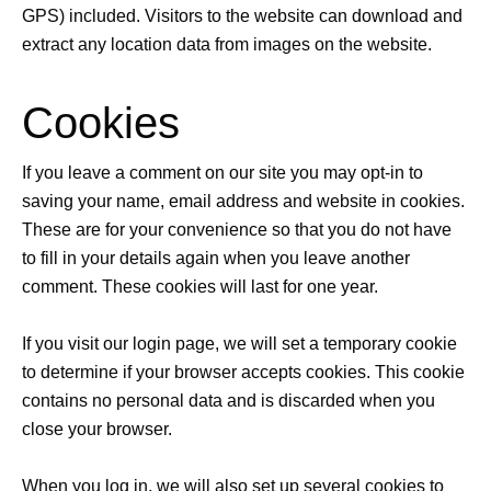
GPS) included. Visitors to the website can download and
extract any location data from images on the website.
Cookies
If you leave a comment on our site you may opt-in to
saving your name, email address and website in cookies.
These are for your convenience so that you do not have
to fill in your details again when you leave another
comment. These cookies will last for one year.
If you visit our login page, we will set a temporary cookie
to determine if your browser accepts cookies. This cookie
contains no personal data and is discarded when you
close your browser.
When you log in, we will also set up several cookies to