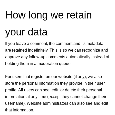
How long we retain
your data
If you leave a comment, the comment and its metadata
are retained indefinitely. This is so we can recognize and
approve any follow-up comments automatically instead of
holding them in a moderation queue.
For users that register on our website (if any), we also
store the personal information they provide in their user
profile. All users can see, edit, or delete their personal
information at any time (except they cannot change their
username). Website administrators can also see and edit
that information.