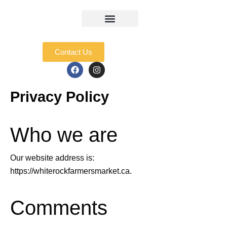
Skip
to
content
Market Info
Junior Entrepreneurs
Contact Us
F
I
a
n
c
s
e
t
Privacy Policy
b
a
o
g
o
r
k
a
Who we are
m
Our website address is:
https://whiterockfarmersmarket.ca.
Comments