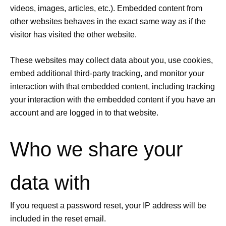
videos, images, articles, etc.). Embedded content from
other websites behaves in the exact same way as if the
visitor has visited the other website.
These websites may collect data about you, use cookies,
embed additional third-party tracking, and monitor your
interaction with that embedded content, including tracking
your interaction with the embedded content if you have an
account and are logged in to that website.
Who we share your
data with
If you request a password reset, your IP address will be
included in the reset email.