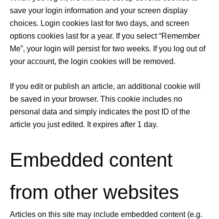
save your login information and your screen display
choices. Login cookies last for two days, and screen
options cookies last for a year. If you select “Remember
Me”, your login will persist for two weeks. If you log out of
your account, the login cookies will be removed.
If you edit or publish an article, an additional cookie will
be saved in your browser. This cookie includes no
personal data and simply indicates the post ID of the
article you just edited. It expires after 1 day.
Embedded content
from other websites
Articles on this site may include embedded content (e.g.