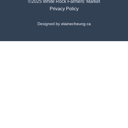
©2025 White Rock Farmers’ Market
Privacy Policy
Designed by
elainecheung.ca