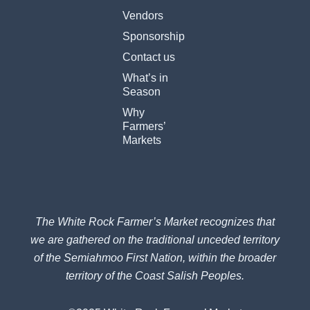
e
t
Vendors
b
a
o
g
Sponsorship
o
r
k
a
Contact us
-
m
What’s in
f
Season
Why
Farmers’
Markets
The White Rock Farmer’s Market recognizes that
we are gathered on the traditional unceded territory
of the Semiahmoo First Nation, within the broader
territory of the Coast Salish Peoples.