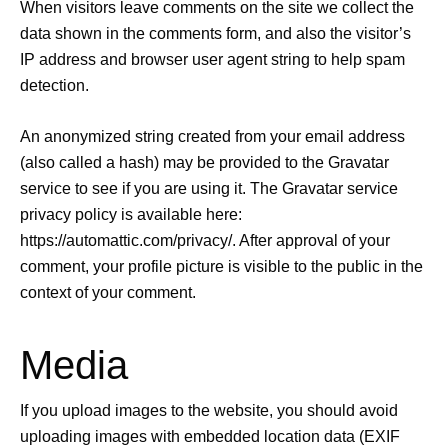
When visitors leave comments on the site we collect the
data shown in the comments form, and also the visitor’s
IP address and browser user agent string to help spam
detection.
An anonymized string created from your email address
(also called a hash) may be provided to the Gravatar
service to see if you are using it. The Gravatar service
privacy policy is available here:
https://automattic.com/privacy/. After approval of your
comment, your profile picture is visible to the public in the
context of your comment.
Media
If you upload images to the website, you should avoid
uploading images with embedded location data (EXIF