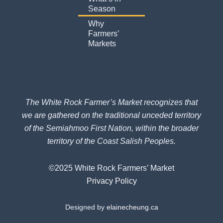
f
Season
Why
Farmers’
Markets
The White Rock Farmer’s Market recognizes that
we are gathered on the traditional unceded territory
of the Semiahmoo First Nation, within the broader
territory of the Coast Salish Peoples.
©2025 White Rock Farmers’ Market
Privacy Policy
Designed by
elainecheung.ca