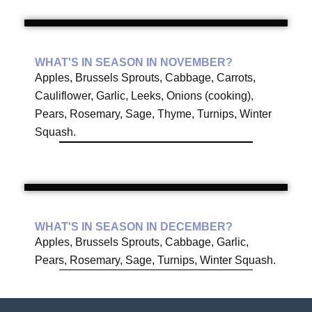
WHAT'S IN SEASON IN NOVEMBER?
Apples, Brussels Sprouts, Cabbage, Carrots,
Cauliflower, Garlic, Leeks, Onions (cooking),
Pears, Rosemary, Sage, Thyme, Turnips, Winter
Squash.
WHAT'S IN SEASON IN DECEMBER?
Apples, Brussels Sprouts, Cabbage, Garlic,
Pears, Rosemary, Sage, Turnips, Winter Squash.