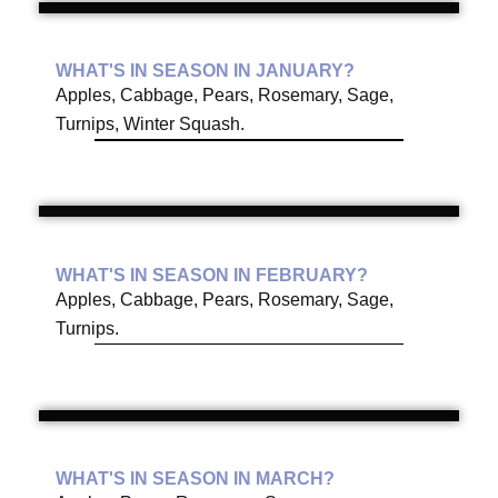
WHAT'S IN SEASON IN JANUARY?
Apples, Cabbage, Pears, Rosemary, Sage,
Turnips, Winter Squash.
WHAT'S IN SEASON IN FEBRUARY?
Apples, Cabbage, Pears, Rosemary, Sage,
Turnips.
WHAT'S IN SEASON IN MARCH?