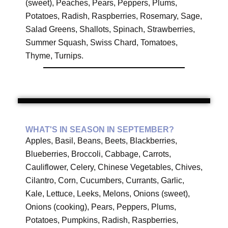
(sweet), Peaches, Pears, Peppers, Plums,
Potatoes, Radish, Raspberries, Rosemary, Sage,
Salad Greens, Shallots, Spinach, Strawberries,
Summer Squash, Swiss Chard, Tomatoes,
Thyme, Turnips.
WHAT'S IN SEASON IN SEPTEMBER?
Apples, Basil, Beans, Beets, Blackberries,
Blueberries, Broccoli, Cabbage, Carrots,
Cauliflower, Celery, Chinese Vegetables, Chives,
Cilantro, Corn, Cucumbers, Currants, Garlic,
Kale, Lettuce, Leeks, Melons, Onions (sweet),
Onions (cooking), Pears, Peppers, Plums,
Potatoes, Pumpkins, Radish, Raspberries,