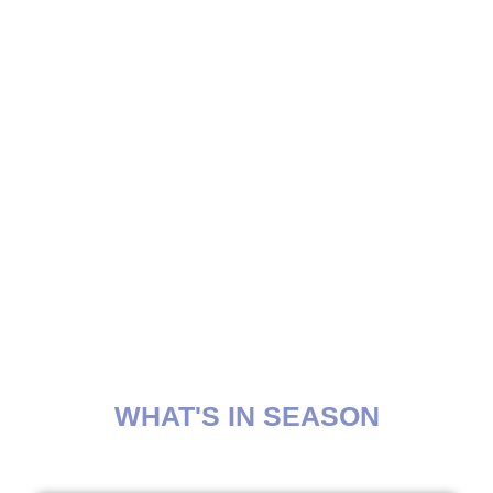
WHAT'S IN SEASON