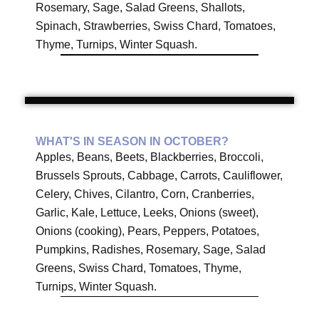
Rosemary, Sage, Salad Greens, Shallots,
Spinach, Strawberries, Swiss Chard, Tomatoes,
Thyme, Turnips, Winter Squash.
WHAT'S IN SEASON IN OCTOBER?
Apples, Beans, Beets, Blackberries, Broccoli,
Brussels Sprouts, Cabbage, Carrots, Cauliflower,
Celery, Chives, Cilantro, Corn, Cranberries,
Garlic, Kale, Lettuce, Leeks, Onions (sweet),
Onions (cooking), Pears, Peppers, Potatoes,
Pumpkins, Radishes, Rosemary, Sage, Salad
Greens, Swiss Chard, Tomatoes, Thyme,
Turnips, Winter Squash.