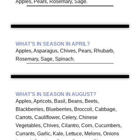
Apples, Pears, Rosemary, Sage.
WHAT'S IN SEASON IN APRIL?
Apples, Asparagus, Chives, Pears, Rhubarb,
Rosemary, Sage, Spinach.
WHAT'S IN SEASON IN AUGUST?
Apples, Apricots, Basil, Beans, Beets,
Blackberries, Blueberries, Broccoli, Cabbage,
Carrots, Cauliflower, Celery, Chinese
Vegetables, Chives, Cilantro, Corn, Cucumbers,
Currants, Garlic, Kale, Lettuce, Melons, Onions