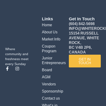
Links
Get In Touch
(604) 842-5698
Home
INFO@WHITEROCK
About Us
15154 RUSSELL
AVENUE, WHITE
Market Info
ROCK,
Coupon
BC V4B 2P6,
Where
Program
CANADA
community and
Junior
freshness meet
GET IN
Entrepreneurs
TOUCH
every Sunday
F
I
Board
a
n
c
s
AGM
e
t
Vendors
b
a
o
g
Sponsorship
o
r
k
a
Contact us
-
m
What’s in