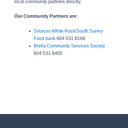
local community partners directly.
Our Community Partners are:
Sources White Rock/South Surrey
Food bank
604-531-8168
Brella Community Services Society
604-531-9400