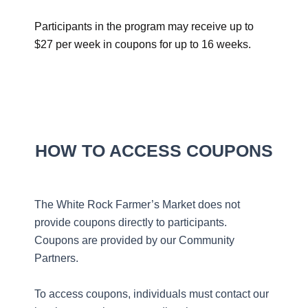
Participants in the program may receive up to
$27 per week in coupons for up to 16 weeks.
HOW TO ACCESS COUPONS
The White Rock Farmer’s Market does not
provide coupons directly to participants.
Coupons are provided by our Community
Partners.
To access coupons, individuals must contact our