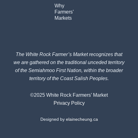
Why
Farmers’
Markets
The White Rock Farmer’s Market recognizes that
we are gathered on the traditional unceded territory
of the Semiahmoo First Nation, within the broader
territory of the Coast Salish Peoples.
©2025 White Rock Farmers’ Market
Privacy Policy
Designed by
elainecheung.ca