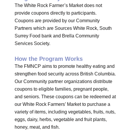
The White Rock Farmer’s Market does not
provide coupons directly to participants.
Coupons are provided by our Community
Partners which are Sources White Rock, South
Surrey Food bank and Brella Community
Services Society.
How the Program Works
The FMNCP aims to promote healthy eating and
strengthen food security across British Columbia.
Our Community partner organizations distribute
coupons to eligible families, pregnant people,
and seniors. These coupons can be redeemed at
our White Rock Farmers’ Market to purchase a
variety of items, including vegetables, fruits, nuts,
eggs, dairy, herbs, vegetable and fruit plants,
honey, meat, and fish.