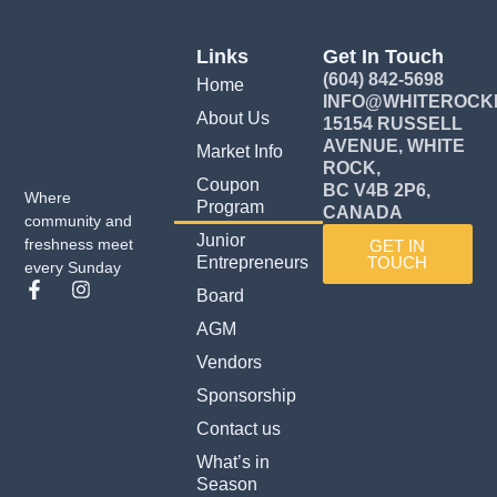
Links
Get In Touch
(604) 842-5698
Home
INFO@WHITEROCK
About Us
15154 RUSSELL
AVENUE, WHITE
Market Info
ROCK,
Coupon
BC V4B 2P6,
Where
Program
CANADA
community and
Junior
freshness meet
GET IN
Entrepreneurs
TOUCH
every Sunday
F
I
Board
a
n
c
s
AGM
e
t
Vendors
b
a
o
g
Sponsorship
o
r
k
a
Contact us
-
m
What’s in
f
Season