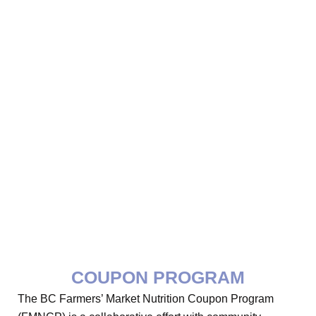
COUPON PROGRAM
The BC Farmers’ Market Nutrition Coupon Program