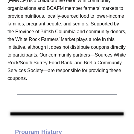
(FMNCP) is a collaborative effort with community
organizations and BCAFM member farmers’ markets to
provide nutritious, locally-sourced food to lower-income
families, pregnant people, and seniors. Supported by
the Province of British Columbia and community donors,
the White Rock Farmers’ Market plays a role in this
initiative, although it does not distribute coupons directly
to participants. Our community partners—Sources White
Rock/South Surrey Food Bank, and Brella Community
Services Society—are responsible for providing these
coupons.
Program History